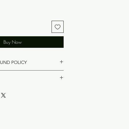
Buy Now
FUND POLICY
rned if damaged.
ved at the Dixson Family Reunion
will not be attending, but you
e a Dixson Reunion T-shirt, we will
s not included in the cost of the T-
Audra Collier if you would like to
04-441-2414, audra613@gmail.com