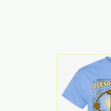
Home
Reunion Schedule