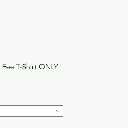
Hotel Details
Photo Gallery
 Fee T-Shirt ONLY