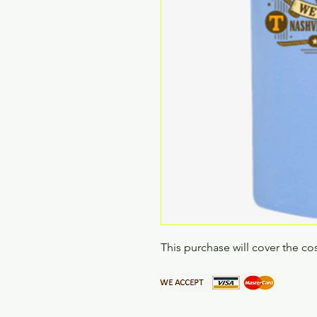
This purchase will cover the cos