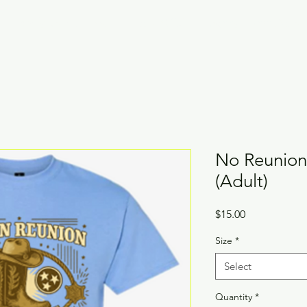
Family Reunion Fees
About YOU!
Legacy Awards Vote
No Reunion
(Adult)
Price
$15.00
Size
*
Select
Quantity
*