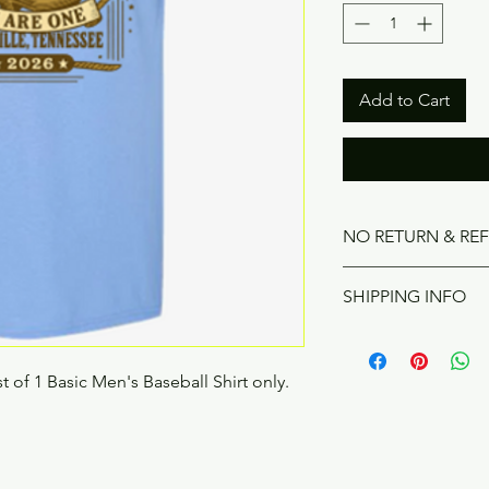
Add to Cart
NO RETURN & RE
Product can be retu
SHIPPING INFO
Product will be recei
on 6/26/2026. If you 
t of 1 Basic Men's Baseball Shirt only.
would like to purchas
ship. Shipping cost i
shirt. Please contact 
ship your T-shirt. 4